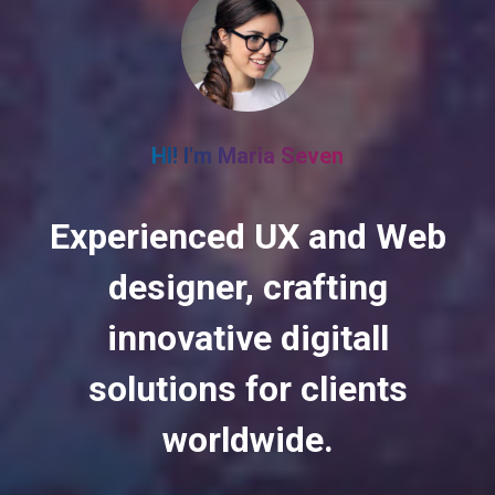
HI! I'm Maria Seven
Experienced UX and Web
designer, crafting
innovative digitall
solutions for clients
worldwide.