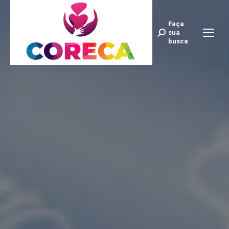
Faça
Search:
sua
busca