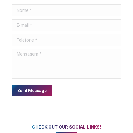
Nome *
E-mail *
Telefone *
Mensagem *
Send Message
CHECK OUT OUR SOCIAL LINKS!