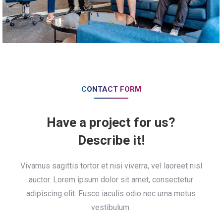
CONTACT FORM
Have a project for us?
Describe it!
Vivamus sagittis tortor et nisi viverra, vel laoreet nisl
auctor. Lorem ipsum dolor sit amet, consectetur
adipiscing elit. Fusce iaculis odio nec urna metus
vestibulum.