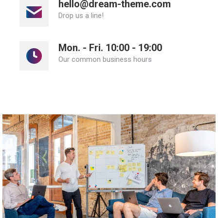
hello@dream-theme.com
Drop us a line!
Mon. - Fri. 10:00 - 19:00
Our common business hours