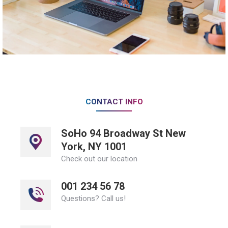
CONTACT INFO
SoHo 94 Broadway St New
York, NY 1001
Check out our location
001 234 56 78
Questions? Call us!