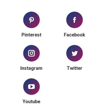
Pinterest
Facebook
Instagram
Twitter
Youtube