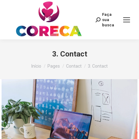
Faça
Search:
sua
busca
3. Contact
Você está aqui:
Início
Pages
Contact
3. Contact